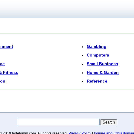
inment
Gambling
Computers
nce
Small Business
& Fitness
Home & Garden
ion
Reference
© 2010 hotelomm.com. All rights reserved.
Privacy Policy
|
Inquire about this domai