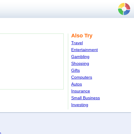
Also Try
Travel
Entertainment
Gambling
Shopping
Gifts
Computers
Autos
Insurance
Small Business
Investing
n