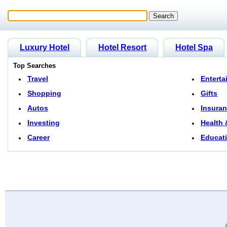
Luxury Hotel
Hotel Resort
Hotel Spa
Top Searches
Travel
Enterta
Shopping
Gifts
Autos
Insura
Investing
Health 
Career
Educat