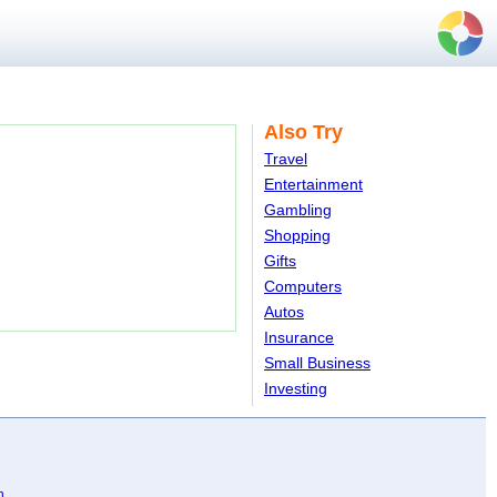
Also Try
Travel
Entertainment
Gambling
Shopping
Gifts
Computers
Autos
Insurance
Small Business
Investing
n