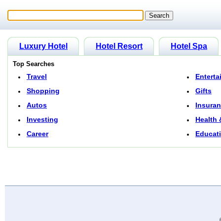
Luxury Hotel
Hotel Resort
Hotel Spa
Top Searches
Travel
Enterta
Shopping
Gifts
Autos
Insura
Investing
Health 
Career
Educat