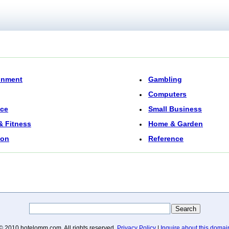
inment
Gambling
Computers
nce
Small Business
& Fitness
Home & Garden
ion
Reference
© 2010 hotelomm.com. All rights reserved.
Privacy Policy
|
Inquire about this domai