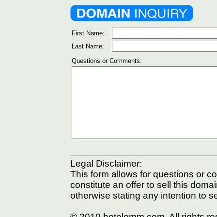
First Name:
Last Name:
Questions or Comments:
Legal Disclaimer:
This form allows for questions or c
constitute an offer to sell this doma
otherwise stating any intention to se
© 2010 hotelomm.com. All rights r